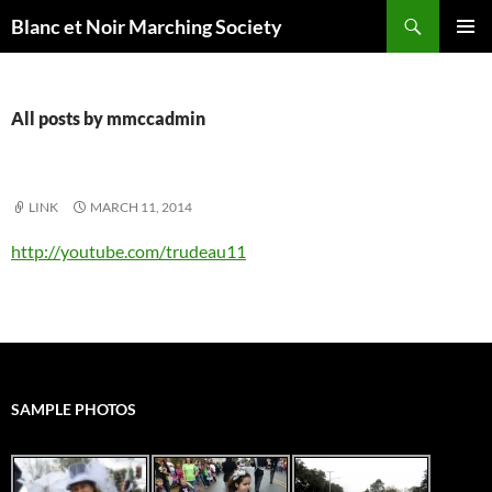
Skip
Search
Blanc et Noir Marching Society
to
PRIMAR
content
MENU
All posts by mmccadmin
LINK
MARCH 11, 2014
http://youtube.com/trudeau11
SAMPLE PHOTOS