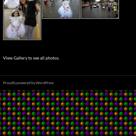
View Gallery to see all photos.
Proudly powered by WordPress