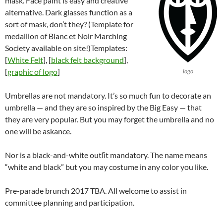
mask. Face paint is easy and creative
alternative. Dark glasses function as a
sort of mask, don’t they? (Template for
medallion of Blanc et Noir Marching
Society available on site!)Templates:
[
White Felt
], [
black felt background
],
[
graphic of logo
]
logo
Umbrellas are not mandatory. It’s so much fun to decorate an
umbrella — and they are so inspired by the Big Easy — that
they are very popular. But you may forget the umbrella and no
one will be askance.
Nor is a black-and-white outﬁt mandatory. The name means
“white and black” but you may costume in any color you like.
Pre-parade brunch 2017 TBA. All welcome to assist in
committee planning and participation.