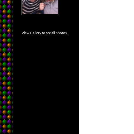
View Gallery to see all photos.