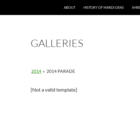
ABOUT
HISTORY OF MARDI GRAS
SHRE
GALLERIES
2014
»
2014 PARADE
[Not a valid template]