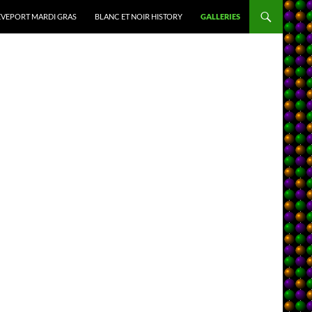
VEPORT MARDI GRAS
BLANC ET NOIR HISTORY
GALLERIES